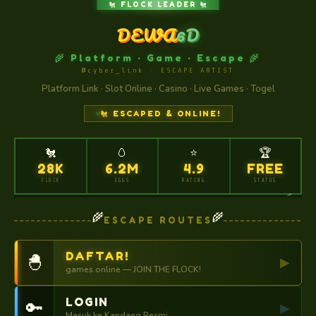
🐔 FLOCK LEADER 🐔
DEWA
6D
🌾 Platform · Game · Escape 🌾
@cyber_link · ESCAPE ARTIST
Platform Link · Slot Online · Casino · Live Games · Togel
🐔 ESCAPED & ONLINE!
28K
6.2M
4.9
FREE
🪶
FLOCK
EGGS
RATING
STATUS
🌾
🌾
ESCAPE ROUTES
DAFTAR!
🐣
▶
games.online — JOIN THE FLOCK!
LOGIN
🔑
▶
Masuk ke Kandang Resmi