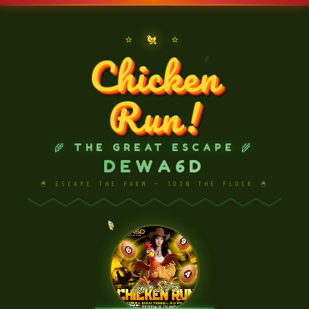
⭐ 🐔 ⭐
🪶
Chicken
Run!
🌾 THE GREAT ESCAPE 🌾
DEWA6D
🐣 ESCAPE THE FARM — JOIN THE FLOCK 🐣